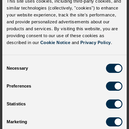
This site uses cookies, including third-party cookies, and
similar technologies (collectively, "cookies") to enhance
your website experience, track the site's performance,
Select which communications to unsubscribe
and provide personalized advertisements about our
from:
products and services. By visiting this website, you are
providing consent to our use of these cookies as
Educational information related to SCD
described in our
Cookie Notice
and
Privacy Policy
.
Product and marketing information
related to SCD
C
Necessary
o
Information about additional products
n
and other activities from bluebird bio Inc
s
Preferences
e
All of the above
n
t
Statistics
S
e
Marketing
l