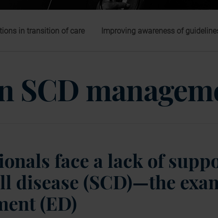
tions in transition of care
Improving awareness of guideline
 in SCD managem
onals face a lack of suppo
ll disease (SCD)—the exam
ment (ED)