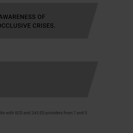
lts with SCD and 243 ED providers from 7 and 5