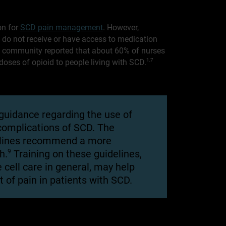
on for
SCD pain management
. However,
d do not receive or have access to medication
CD community reported that about 60% of nurses
oses of opioid to people living with SCD.
1,7
 guidance regarding the use of
 complications of SCD. The
lines recommend a more
9
h.
Training on these guidelines,
e cell care in general, may help
 of pain in patients with SCD.