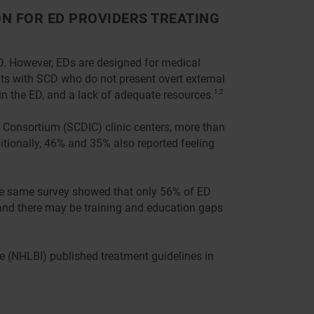
N FOR ED PROVIDERS TREATING
ED. However, EDs are designed for medical
nts with SCD who do not present overt external
 in the ED, and a lack of adequate resources.
1,2
n Consortium (SCDIC) clinic centers, more than
itionally, 46% and 35% also reported feeling
The same survey showed that only 56% of ED
 and there may be training and education gaps
te (NHLBI) published treatment guidelines in