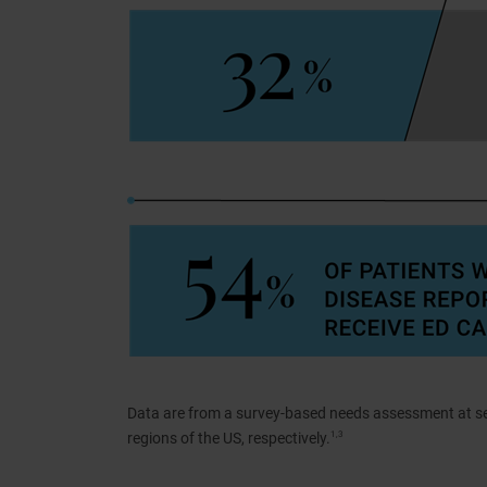
Data are from a survey-based needs assessment at s
regions of the US, respectively.
1,3