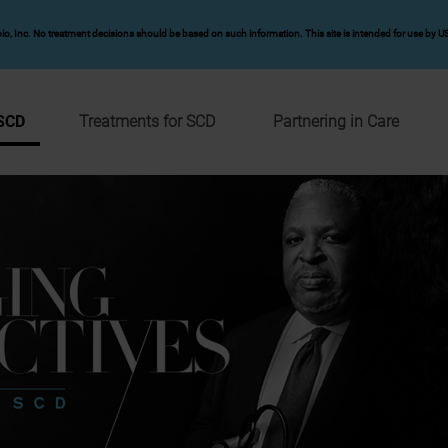
io, Inc. No treatment decisions should be based on such information. This site is intended for use by US
 SCD
Treatments for SCD
Partnering in Care