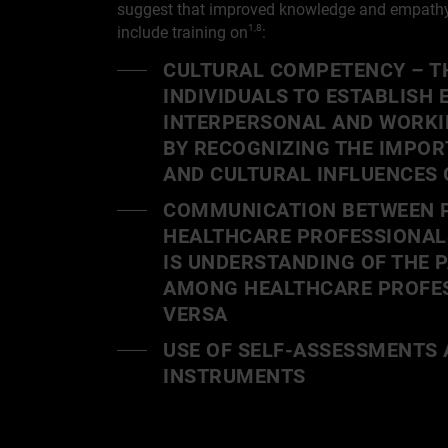
suggest that improved knowledge and empathy 
include training on
:
1,8
CULTURAL COMPETENCY – TH
INDIVIDUALS TO ESTABLISH 
INTERPERSONAL AND WORKI
BY RECOGNIZING THE IMPOR
AND CULTURAL INFLUENCES 
COMMUNICATION BETWEEN P
HEALTHCARE PROFESSIONAL
IS UNDERSTANDING OF THE 
AMONG HEALTHCARE PROFES
VERSA
USE OF SELF-ASSESSMENTS 
INSTRUMENTS