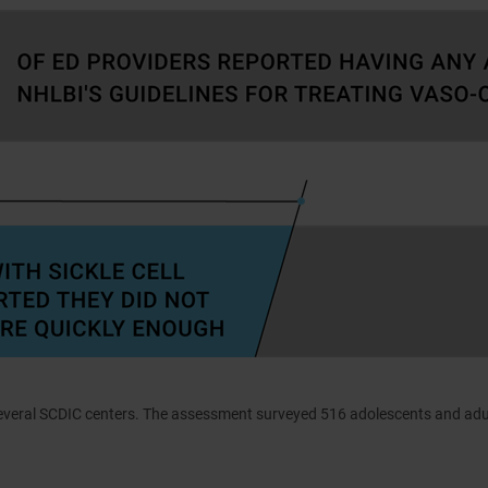
everal SCDIC centers. The assessment surveyed 516 adolescents and adu