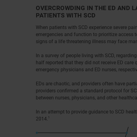
OVERCROWDING IN THE ED AND L
PATIENTS WITH SCD
When patients with SCD experience severe pain,
emergencies and function to prioritize access 
signs of a life threatening illness may face ma
In a survey of people living with SCD, regardi
half reported that they did not receive ED care
emergency physicians and ED nurses, respective
EDs are chaotic, and providers often have par
providers confirmed a standard protocol for SC
between nurses, physicians, and other healthca
In an attempt to provide guidance to SCD health
2014.
1