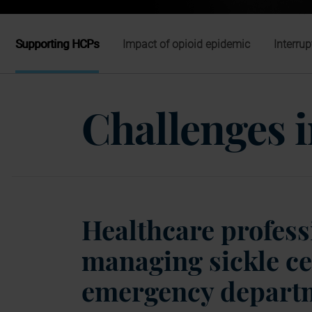
Supporting HCPs
Impact of opioid epidemic
Interrup
Challenges
Healthcare professi
managing sickle ce
emergency depart