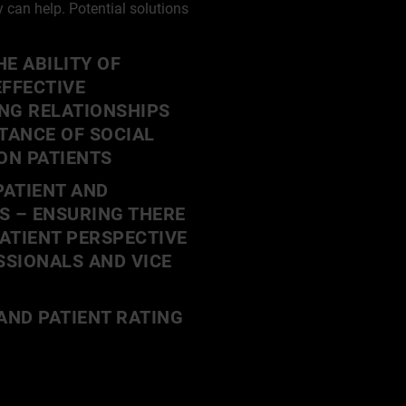
can help. Potential solutions
E ABILITY OF
EFFECTIVE
NG RELATIONSHIPS
TANCE OF SOCIAL
ON PATIENTS
ATIENT AND
S – ENSURING THERE
PATIENT PERSPECTIVE
SIONALS AND VICE
AND PATIENT RATING