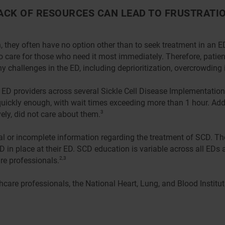
ACK OF RESOURCES CAN LEAD TO FRUSTRATIO
 they often have no option other than to seek treatment in an 
to care for those who need it most immediately. Therefore, patie
ny challenges in the ED, including deprioritization, overcrowding
ng ED providers across several Sickle Cell Disease Implementatio
 quickly enough, with wait times exceeding more than 1 hour. Add
ly, did not care about them.
3
tial or incomplete information regarding the treatment of SCD. 
D in place at their ED. SCD education is variable across all EDs
re professionals.
2,3
care professionals, the National Heart, Lung, and Blood Institu