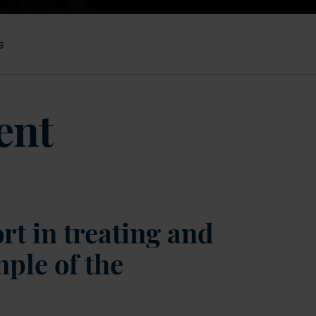
s
ent
rt in treating and
ple of the