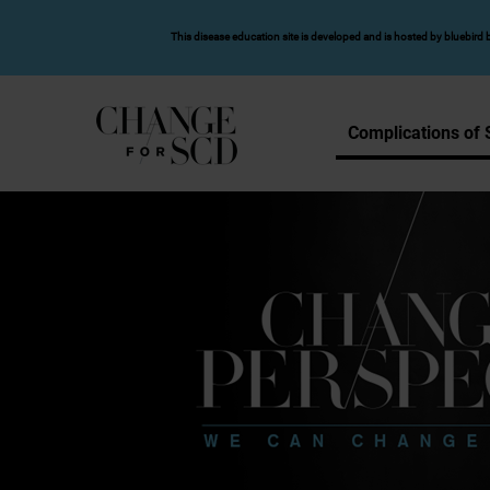
SKIP TO MAIN CONTENT
This disease education site is developed and is hosted by bluebird b
Complications of