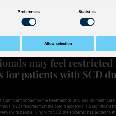
s
Preferences
Statistics
Allow selection
ionals may feel restricted
s for patients with SCD du
a significant impact on the treatment of SCD and on healthcare 
rds (62%) reported that the opioid epidemic is a significant ba
erviews with people living with SCD, the epidemic has added to t