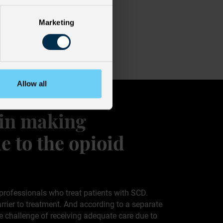
Marketing
Allow all
 in making
e to the opioid
professionals who treat patients with SCD.
rrier to treatment. And according to a separate
he challenge of receiving adequate care due to