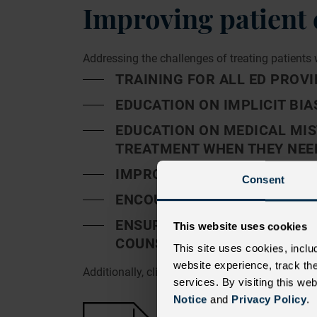
Improving patient 
Addressing the challenges of treating patients 
TRAINING FOR ALL ED PROVI
EDUCATION ON IMPLICIT BIA
EDUCATION ON MEDICAL MIS
TREATMENT WHEN THEY NEED
IMPROVING ACCESS TO HEAL
Consent
ENCOURAGING PATIENTS TO 
ENSURING PATIENTS RECEIV
This website uses cookies
COUNSELING
This site uses cookies, inclu
website experience, track th
Additionally, clinically accepted guidelines p
services. By visiting this we
Notice
and
Privacy Policy
.