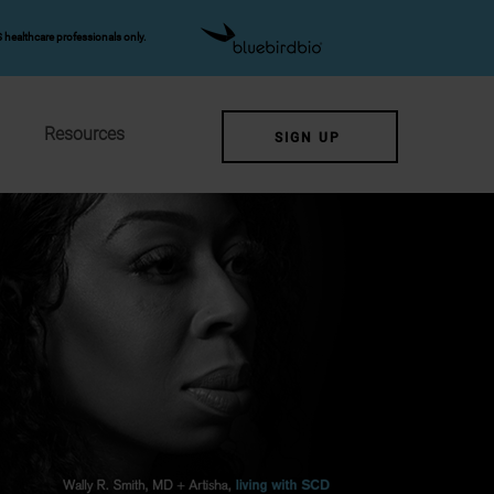
 healthcare professionals only.
Resources
SIGN UP