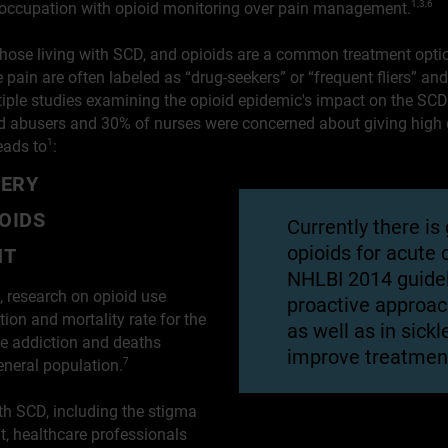
preoccupation with opioid monitoring over pain management.
1,3,6
r those living with SCD, and opioids are a common treatment opti
ain are often labeled as “drug-seekers” or “frequent fliers” an
ltiple studies examining the opioid epidemic's impact on the S
id abusers and 30% of nurses were concerned about giving high d
eads to
:
1
VERY
OIDS
Currently there is
opioids for acute
NT
NHLBI 2014 guide
, research on opioid use
proactive approac
on and mortality rate for the
as well as in sickl
 addiction and deaths
improve treatment
general population.
7
th SCD, including the stigma
, healthcare professionals