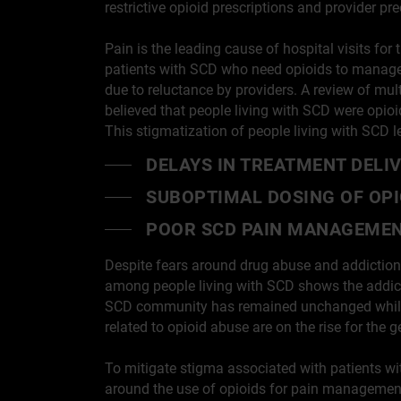
restrictive opioid prescriptions and provider 
Pain is the leading cause of hospital visits fo
patients with SCD who need opioids to manage p
due to reluctance by providers. A review of mu
believed that people living with SCD were opio
This stigmatization of people living with SCD l
DELAYS IN TREATMENT DELI
SUBOPTIMAL DOSING OF OPI
POOR SCD PAIN MANAGEME
Despite fears around drug abuse and addiction
among people living with SCD shows the addicti
SCD community has remained unchanged while
related to opioid abuse are on the rise for the 
To mitigate stigma associated with patients wi
around the use of opioids for pain management